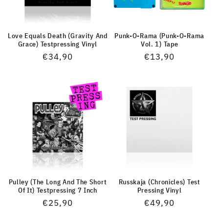
Love Equals Death (Gravity And
Punk-O-Rama (Punk-O-Rama
Grace) Testpressing Vinyl
Vol. 1) Tape
Normaler
€34,90
Normaler
€13,90
Preis
Preis
Pulley (The Long And The Short
Russkaja (Chronicles) Test
Of It) Testpressing 7 Inch
Pressing Vinyl
Normaler
€25,90
Normaler
€49,90
Preis
Preis