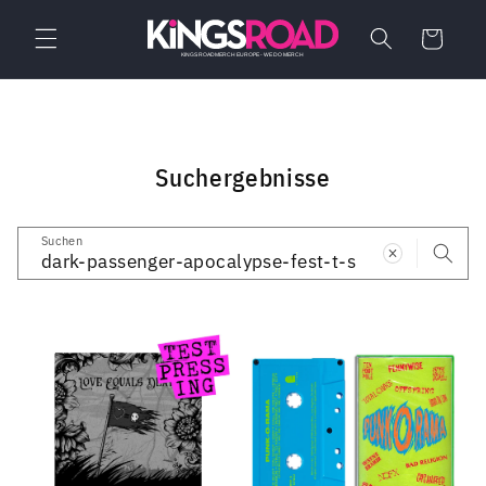
Direkt
zum
Warenkorb
Inhalt
Suchergebnisse
Suchen